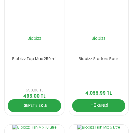
Biobizz
Biobizz
Biobizz Top Max 250 ml
Biobizz Starters Pack
550,00 TL
4.055,99 TL
495,00 TL
SEPETE EKLE
TÜKENDİ