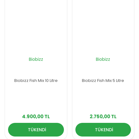
Biobizz
Biobizz
Biobizz Fish Mix 10 Litre
Biobizz Fish Mix 5 Litre
4.900,00 TL
2.750,00 TL
TÜKENDİ
TÜKENDİ