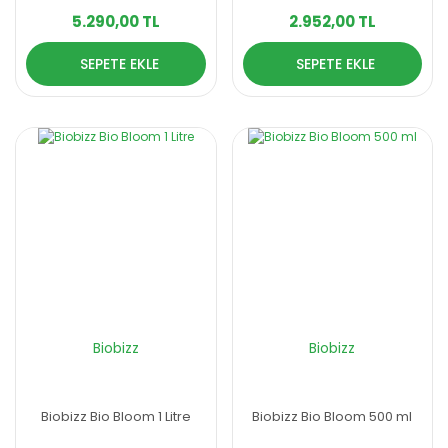
5.290,00 TL
2.952,00 TL
SEPETE EKLE
SEPETE EKLE
Biobizz
Biobizz
Biobizz Bio Bloom 1 Litre
Biobizz Bio Bloom 500 ml