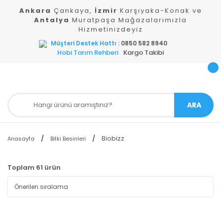
Ankara
Çankaya,
İzmir
Karşıyaka-Konak ve
Antalya
Muratpaşa Mağazalarımızla
Hizmetinizdeyiz
Müşteri Destek Hattı
: 0850 582 8940
Hobi Tarım Rehberi
Kargo Takibi
ARA
Biobizz
Anasayfa
Bitki Besinleri
Toplam 61 ürün