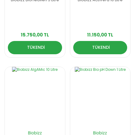
15.750,00 TL
11.150,00 TL
TÜKENDİ
TÜKENDİ
Biobizz
Biobizz