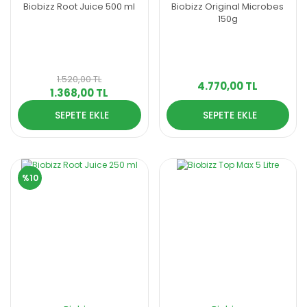
Biobizz Root Juice 500 ml
Biobizz Original Microbes
150g
1.520,00 TL
4.770,00 TL
1.368,00 TL
SEPETE EKLE
SEPETE EKLE
%10