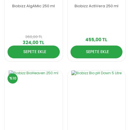
Biobizz AlgAMic 250 ml
Biobizz ActiVera 250 ml
360,00 TL
455,00 TL
324,00 TL
SEPETE EKLE
SEPETE EKLE
%10