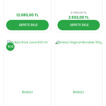
2.780,00 TL
12.080,00 TL
2.502,00 TL
SEPETE EKLE
SEPETE EKLE
%10
Biobizz
Biobizz