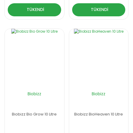
TÜKENDİ
TÜKENDİ
Biobizz
Biobizz
Biobizz Bio Grow 10 Litre
Biobizz BioHeaven 10 Litre