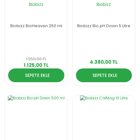
Biobizz
Biobizz
Biobizz BioHeaven 250 ml
Biobizz Bio pH Down 5 Litre
1.250,00 TL
4.380,00 TL
1.125,00 TL
SEPETE EKLE
SEPETE EKLE