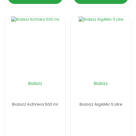
Biobizz
Biobizz
Biobizz ActiVera 500 ml
Biobizz AlgAMic 5 Litre