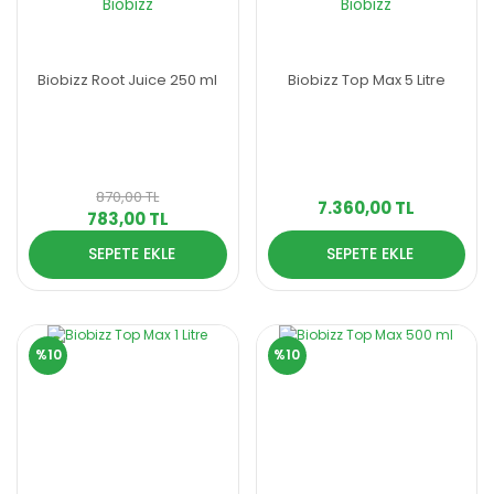
Biobizz
Biobizz
Biobizz Root Juice 250 ml
Biobizz Top Max 5 Litre
870,00 TL
7.360,00 TL
783,00 TL
SEPETE EKLE
SEPETE EKLE
%10
%10