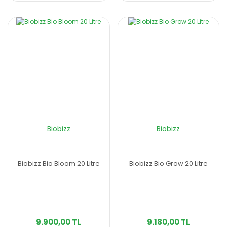
Biobizz
Biobizz
Biobizz Bio Bloom 20 Litre
Biobizz Bio Grow 20 Litre
9.900,00 TL
9.180,00 TL