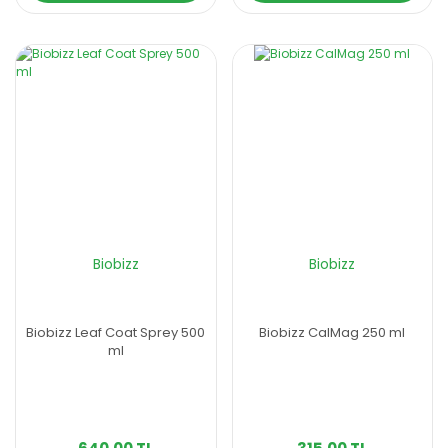
Biobizz
Biobizz
Biobizz Leaf Coat Sprey 500
Biobizz CalMag 250 ml
ml