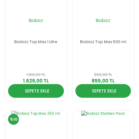
Biobizz
Biobizz
Biobizz Top Max 1 Litre
Biobizz Top Max 500 ml
1.810,00 TL
950,00 TL
1.629,00 TL
855,00 TL
SEPETE EKLE
SEPETE EKLE
%10