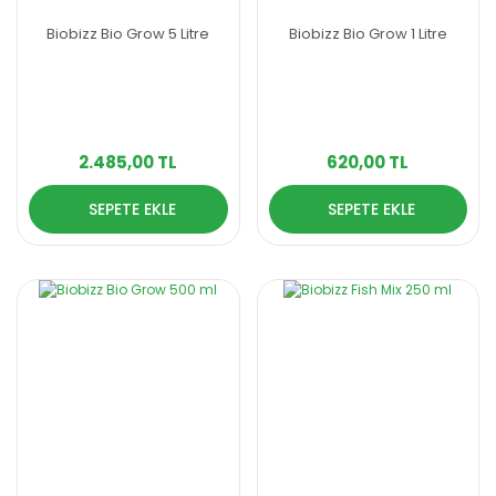
Biobizz Bio Grow 5 Litre
Biobizz Bio Grow 1 Litre
2.485,00 TL
620,00 TL
SEPETE EKLE
SEPETE EKLE