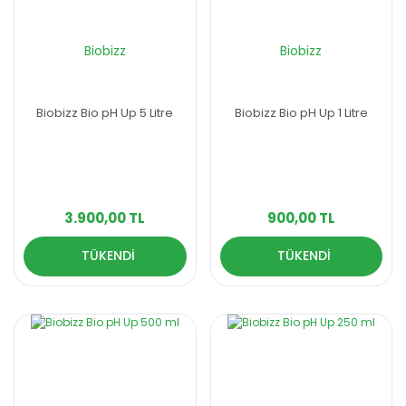
Biobizz
Biobizz
Biobizz Bio pH Up 5 Litre
Biobizz Bio pH Up 1 Litre
3.900,00 TL
900,00 TL
TÜKENDİ
TÜKENDİ