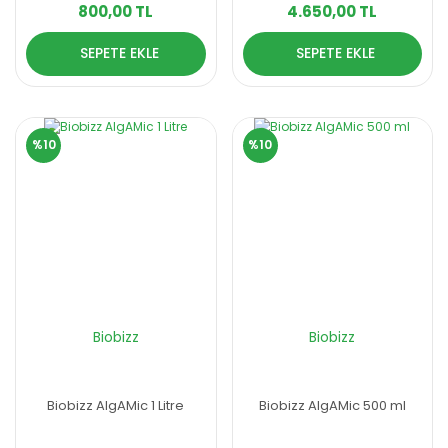
800,00 TL
4.650,00 TL
SEPETE EKLE
SEPETE EKLE
%10
%10
Biobizz
Biobizz
Biobizz AlgAMic 1 Litre
Biobizz AlgAMic 500 ml