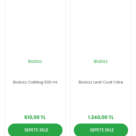
Biobizz
Biobizz
Biobizz CalMag 500 ml
Biobizz Leaf Coat 1 Litre
510,00 TL
1.240,00 TL
SEPETE EKLE
SEPETE EKLE