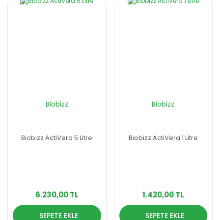
Biobizz
Biobizz
Biobizz ActiVera 5 Litre
Biobizz ActiVera 1 Litre
6.230,00 TL
1.420,00 TL
SEPETE EKLE
SEPETE EKLE