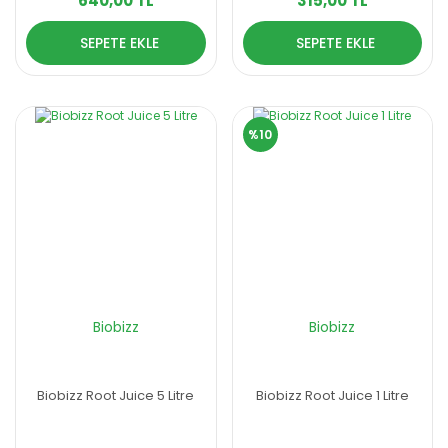
640,00 TL
315,00 TL
SEPETE EKLE
SEPETE EKLE
%10
Biobizz
Biobizz
Biobizz Root Juice 5 Litre
Biobizz Root Juice 1 Litre