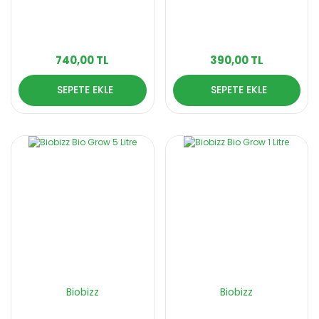
740,00 TL
390,00 TL
SEPETE EKLE
SEPETE EKLE
Biobizz
Biobizz