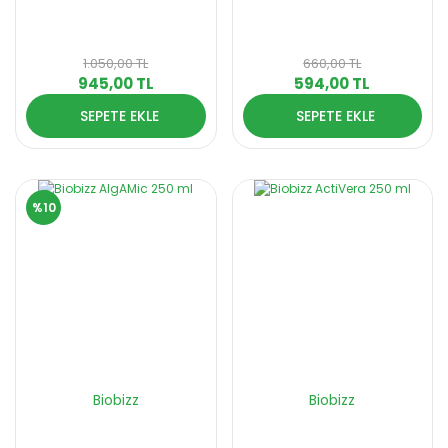
1.050,00 TL
660,00 TL
945,00 TL
594,00 TL
SEPETE EKLE
SEPETE EKLE
%10
Biobizz
Biobizz