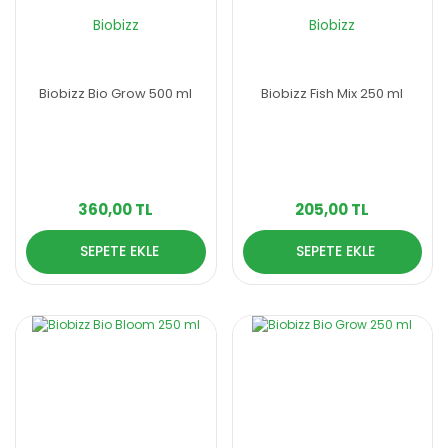
Biobizz
Biobizz
Biobizz Bio Grow 500 ml
Biobizz Fish Mix 250 ml
360,00 TL
205,00 TL
SEPETE EKLE
SEPETE EKLE