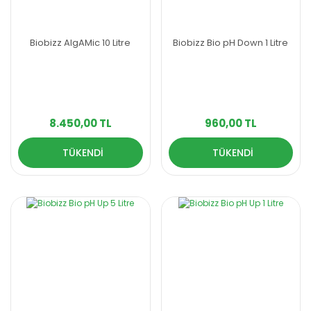
Biobizz AlgAMic 10 Litre
Biobizz Bio pH Down 1 Litre
8.450,00 TL
960,00 TL
TÜKENDİ
TÜKENDİ