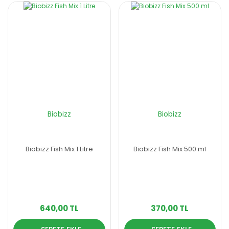
Biobizz
Biobizz
Biobizz Fish Mix 1 Litre
Biobizz Fish Mix 500 ml
640,00 TL
370,00 TL