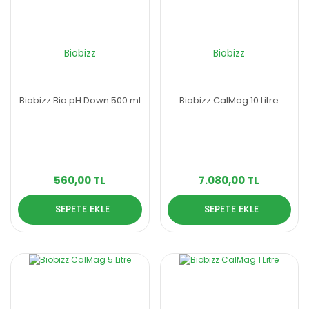
Biobizz
Biobizz
Biobizz Bio pH Down 500 ml
Biobizz CalMag 10 Litre
560,00 TL
7.080,00 TL
SEPETE EKLE
SEPETE EKLE