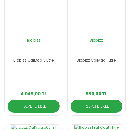
Biobizz
Biobizz
Biobizz CalMag 5 Litre
Biobizz CalMag 1 Litre
4.045,00 TL
890,00 TL
SEPETE EKLE
SEPETE EKLE