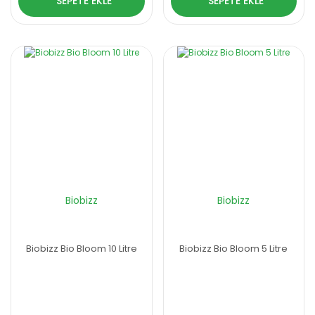
SEPETE EKLE
SEPETE EKLE
Biobizz
Biobizz
Biobizz Bio Bloom 10 Litre
Biobizz Bio Bloom 5 Litre