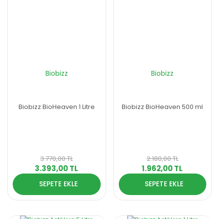
Biobizz
Biobizz
Biobizz BioHeaven 1 Litre
Biobizz BioHeaven 500 ml
3.770,00 TL
2.180,00 TL
3.393,00 TL
1.962,00 TL
SEPETE EKLE
SEPETE EKLE