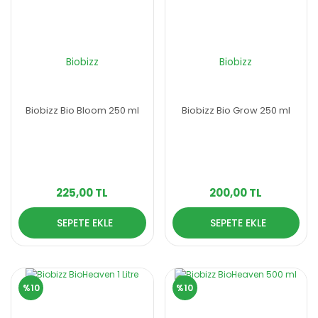
Biobizz
Biobizz
Biobizz Bio Bloom 250 ml
Biobizz Bio Grow 250 ml
225,00 TL
200,00 TL
SEPETE EKLE
SEPETE EKLE
%10
%10