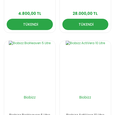
4.800,00 TL
28.000,00 TL
TÜKENDİ
TÜKENDİ
Biobizz
Biobizz
Biobizz BioHeaven 5 Litre
Biobizz ActiVera 10 Litre